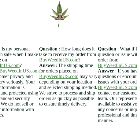
Home
Sh
:
Is my personal
Question
: How long does it
Question
: What if 
on safe when I make
take to receive my order from
question or issue w
e on
BuyWeedInUS.com
?
order from
InUS.com
?
Answer:
The shipping time
BuyWeedInUS.com
BuyWeedInUS.com
for orders placed on
Answer
: If you ha
tomer privacy and
BuyWeedInUS.com
may vary
questions or encoun
ery seriously. Your
depending on your location
issues with your or
nformation is
and selected shipping method.
BuyWeedInUS.com
 and protected using
We strive to process and ship
contact our customer
tandard security
orders as quickly as possible
team. Our representa
 We do not sell or
to ensure timely delivery.
available to assist y
r information with
any concerns or inqu
es.
professional and tim
manner.