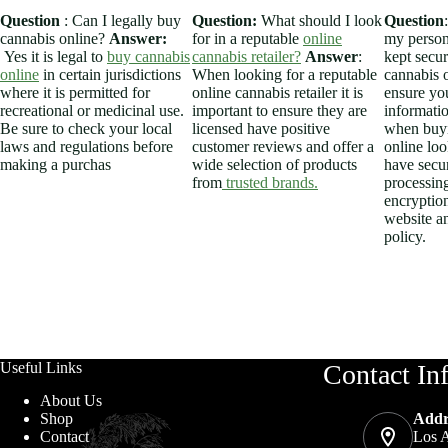
Question
: Can I legally buy
Question:
What should I look
Question
cannabis online?
Answer:
for in a reputable
online
my person
Yes it is legal to
buy cannabis
cannabis retailer?
Answer
:
kept secu
online
in certain jurisdictions
When looking for a reputable
cannabis 
where it is permitted for
online cannabis retailer it is
ensure yo
recreational or medicinal use.
important to ensure they are
informatio
Be sure to check your local
licensed have positive
when buyi
laws and regulations before
customer reviews and offer a
online look
making a purchas
wide selection of products
have secu
from
trusted brands.
processin
encryption
website an
policy.
Useful Links
Contact In
About Us
Addr
Shop
Los A
Contact