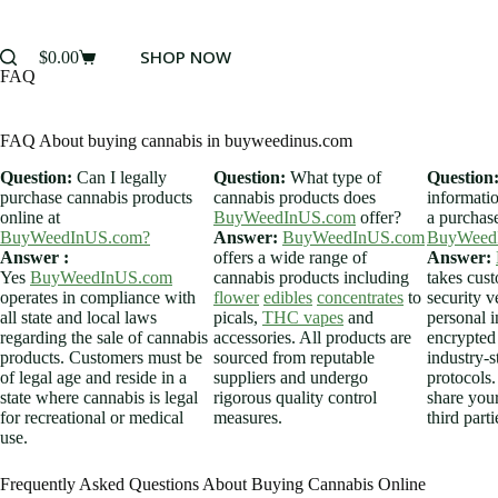
SHOP NOW
$
0.00
FAQ
FAQ About buying cannabis in buyweedinus.com
Question:
Can I legally
Question:
What type of
Question
purchase cannabis products
cannabis products does
informati
online at
BuyWeedInUS.com
offer?
a purchas
BuyWeedInUS.com?
Answer:
BuyWeedInUS.com
BuyWeed
Answer :
offers a wide range of
Answer:
Yes
BuyWeedInUS.com
cannabis products including
takes cus
operates in compliance with
flower
edibles
concentrates
to
security v
all state and local laws
picals,
THC vapes
and
personal i
regarding the sale of cannabis
accessories. All products are
encrypted
products. Customers must be
sourced from reputable
industry-s
of legal age and reside in a
suppliers and undergo
protocols.
state where cannabis is legal
rigorous quality control
share you
for recreational or medical
measures.
third parti
use.
Frequently Asked Questions About Buying Cannabis Online