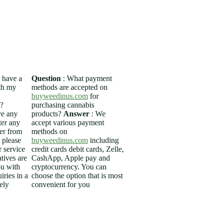
op
FLOWERS
THC VAPES
More
I have a
Question
: What payment
ith my
methods are accepted on
buyweedinus.com
for
?
purchasing cannabis
ve any
products?
Answer
: We
ter any
accept various payment
der from
methods on
please
buyweedinus.com
including
 service
credit cards debit cards, Zelle,
tives are
CashApp, Apple pay and
ou with
cryptocurrency. You can
iries in a
choose the option that is most
ely
convenient for you