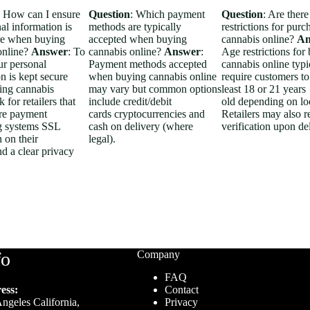
: How can I ensure
Question
: Which payment
Question
: Are there
al information is
methods are typically
restrictions for purc
re when buying
accepted when buying
cannabis online?
An
online?
Answer
: To
cannabis online?
Answer
:
Age restrictions for
ur personal
Payment methods accepted
cannabis online typi
n is kept secure
when buying cannabis online
require customers to
ng cannabis
may vary but common options
least 18 or 21 years
 for retailers that
include credit/debit
old depending on lo
re payment
cards cryptocurrencies and
Retailers may also r
g systems SSL
cash on delivery (where
verification upon de
 on their
legal).
d a clear privacy
fo
Company
FAQ
ess:
Contact
ngeles California,
Privacy