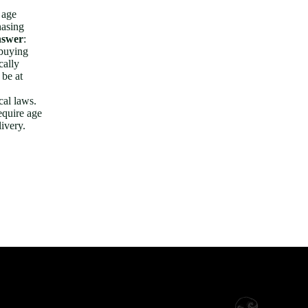
 age
hasing
swer
:
 buying
cally
 be at
cal laws.
equire age
livery.