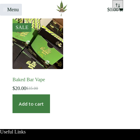
Menu
$
0.00
SALE
Baked Bar Vape
$
20.00
$
35.00
Add to cart
Useful Links