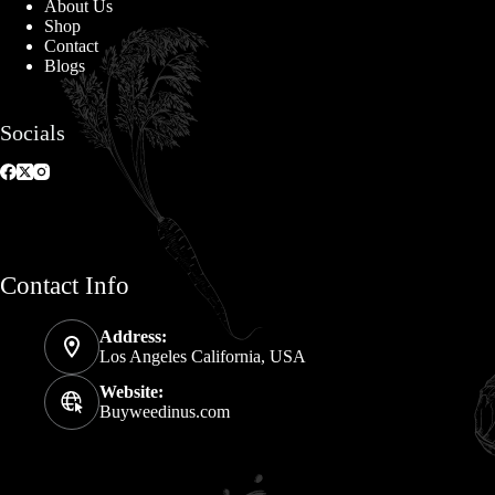
About Us
Shop
Contact
Blogs
Socials
Contact Info
Address:
Los Angeles California, USA
Website:
Buyweedinus.com