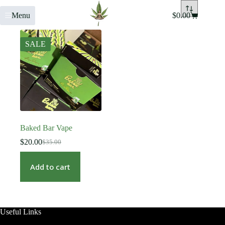
Menu
$
0.00
SALE
Baked Bar Vape
$
20.00
$
35.00
Add to cart
Useful Links