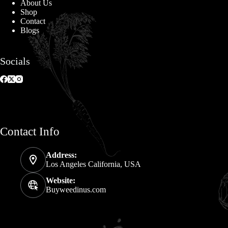
About Us
Shop
Contact
Blogs
Socials
Contact Info
Address:
Los Angeles California, USA
Website:
Buyweedinus.com