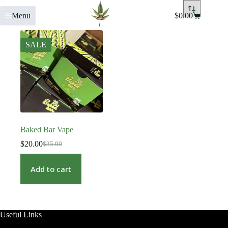
Menu
$
0.00
SALE
Baked Bar Vape
$
20.00
$
35.00
Add to cart
Useful Links