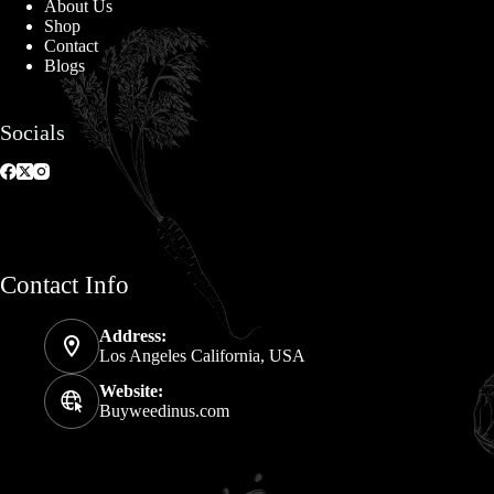
About Us
Shop
Contact
Blogs
Socials
Contact Info
Address:
Los Angeles California, USA
Website:
Buyweedinus.com