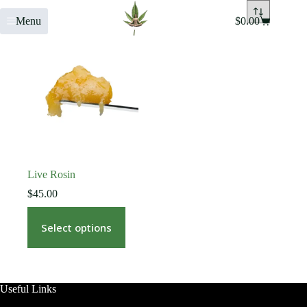
Menu
$
0.00
Live Rosin
$
45.00
Select options
Useful Links