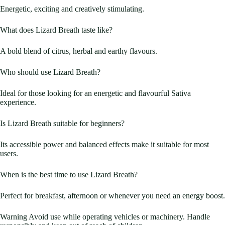
Energetic, exciting and creatively stimulating.
What does Lizard Breath taste like?
A bold blend of citrus, herbal and earthy flavours.
Who should use Lizard Breath?
Ideal for those looking for an energetic and flavourful Sativa
experience.
Is Lizard Breath suitable for beginners?
Its accessible power and balanced effects make it suitable for most
users.
When is the best time to use Lizard Breath?
Perfect for breakfast, afternoon or whenever you need an energy boost.
Warning Avoid use while operating vehicles or machinery. Handle