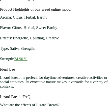
Product Highlights of buy weed online mood
Aroma: Citrus, Herbal, Earthy
Flavor: Citrus, Herbal, Sweet Earthy
Effects: Energetic, Uplifting, Creative
Type: Sativa Strength:
Strength:
24.90 %,
Ideal Use
Lizard Breath is perfect. for daytime adventures, creative activities or
social activities. Its evocative nature makes it versatile for a variety of
contexts.
Lizard Breath FAQ
What are the effects of Lizard Breath?