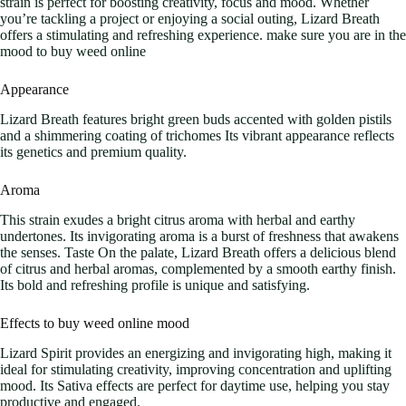
strain is perfect for boosting creativity, focus and mood. Whether
you’re tackling a project or enjoying a social outing, Lizard Breath
offers a stimulating and refreshing experience. make sure you are in the
mood to buy weed online
Appearance
Lizard Breath features bright green buds accented with golden pistils
and a shimmering coating of trichomes Its vibrant appearance reflects
its genetics and premium quality.
Aroma
This strain exudes a bright citrus aroma with herbal and earthy
undertones. Its invigorating aroma is a burst of freshness that awakens
the senses. Taste On the palate, Lizard Breath offers a delicious blend
of citrus and herbal aromas, complemented by a smooth earthy finish.
Its bold and refreshing profile is unique and satisfying.
Effects to buy weed online mood
Lizard Spirit provides an energizing and invigorating high, making it
ideal for stimulating creativity, improving concentration and uplifting
mood. Its Sativa effects are perfect for daytime use, helping you stay
productive and engaged.