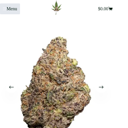
Menu
$
0.00
Home
»
Shop
»
Lizard Breath