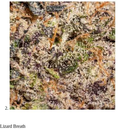
Lizard Breath