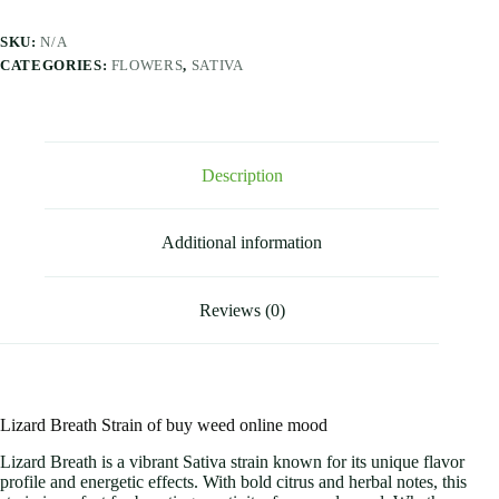
SKU:
N/A
CATEGORIES:
FLOWERS
,
SATIVA
Description
Additional information
Reviews (0)
Lizard Breath Strain of buy weed online mood
Lizard Breath is a vibrant Sativa strain known for its unique flavor
profile and energetic effects. With bold citrus and herbal notes, this