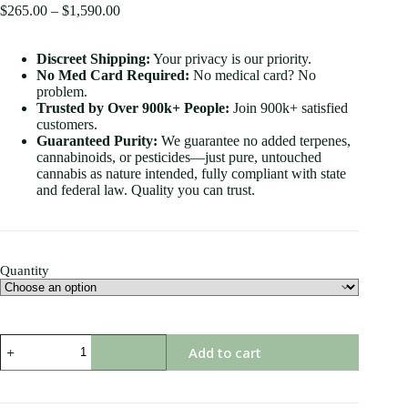
$
265.00
–
$
1,590.00
Discreet Shipping:
Your privacy is our priority.
No Med Card Required:
No medical card? No
problem.
Trusted by Over 900k+ People:
Join 900k+ satisfied
customers.
Guaranteed Purity:
We guarantee no added terpenes,
cannabinoids, or pesticides—just pure, untouched
cannabis as nature intended, fully compliant with state
and federal law. Quality you can trust.
Quantity
Add to cart