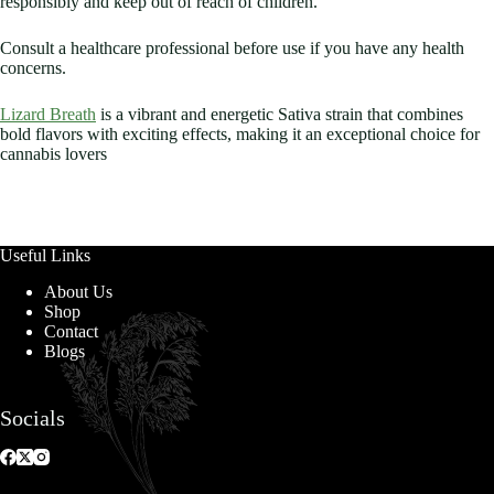
responsibly and keep out of reach of children.
Consult a healthcare professional before use if you have any health
concerns.
Lizard Breath
is a vibrant and energetic Sativa strain that combines
bold flavors with exciting effects, making it an exceptional choice for
cannabis lovers
Useful Links
About Us
Shop
Contact
Blogs
Socials