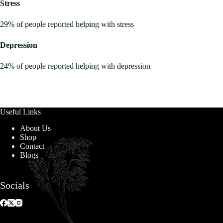
Stress
29% of people reported helping with stress
Depression
24% of people reported helping with depression
Useful Links
About Us
Shop
Contact
Blogs
Socials