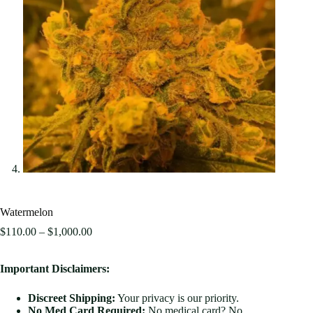
Watermelon
$
110.00
–
$
1,000.00
Important Disclaimers:
Discreet Shipping:
Your privacy is our priority.
No Med Card Required:
No medical card? No