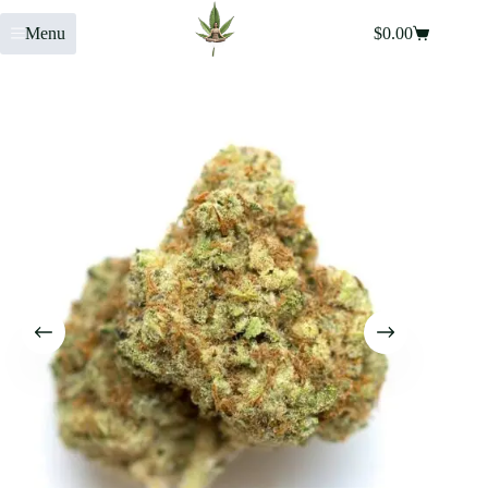
Menu
$
0.00
Home
»
Shop
»
Watermelon