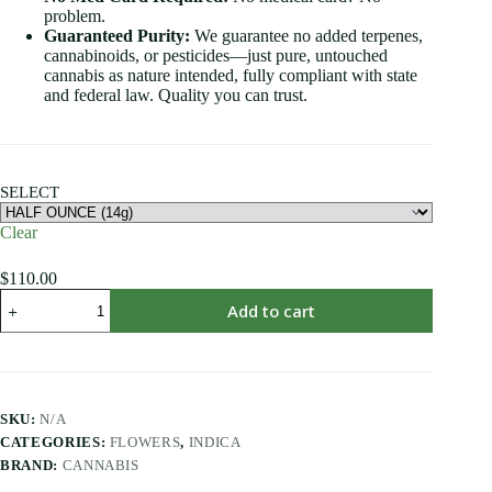
problem.
Guaranteed Purity:
We guarantee no added terpenes,
cannabinoids, or pesticides—just pure, untouched
cannabis as nature intended, fully compliant with state
and federal law. Quality you can trust.
SELECT
Clear
$
110.00
Add to cart
SKU:
N/A
CATEGORIES:
FLOWERS
,
INDICA
BRAND:
CANNABIS