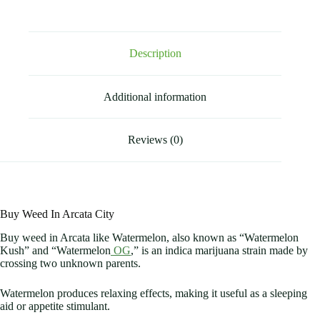
Description
Additional information
Reviews (0)
Buy Weed In Arcata City
Buy weed in Arcata like Watermelon, also known as “Watermelon
Kush” and “Watermelon
OG
,” is an indica marijuana strain made by
crossing two unknown parents.
Watermelon produces relaxing effects, making it useful as a sleeping
aid or appetite stimulant.