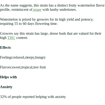
As the name suggests, this strain has a distinct fruity watermelon flavor
profile, reminiscent of
grape
with hashy undertones.
Watermelon is prized by growers for its high yield and potency,
requiring 55 to 60 days flowering time.
Growers say this strain has large, dense buds that are valued for their
high
THC
content.
Effects
Feelings:relaxed,sleepy,hungry
Flavors:sweet,tropical,tree fruit
Helps with
Anxiety
32% of people reported helping with anxiety