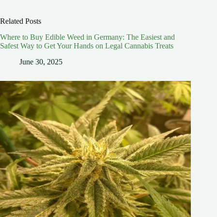
Related Posts
Where to Buy Edible Weed in Germany: The Easiest and
Safest Way to Get Your Hands on Legal Cannabis Treats
June 30, 2025