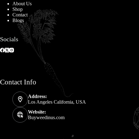
About Us
Shop
Contact
Blogs
Socials
Contact Info
Address:
Los Angeles California, USA
Website:
Buyweedinus.com