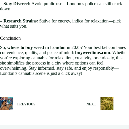
–
Stay Discreet:
Avoid public use—London’s police can still crack
down.
–
Research Strains:
Sativa for energy, indica for relaxation—pick
what suits you.
Conclusion
So,
where to buy weed in London
in 2025? Your best bet combines
convenience, quality, and peace of mind:
buyweedinus.com
. Whether
you’re exploring cannabis for relaxation, creativity, or curiosity, this
site simplifies the process in a city where options can feel
overwhelming. Stay informed, stay safe, and enjoy responsibly—
London’s cannabis scene is just a click away!
PREVIOUS
NEXT