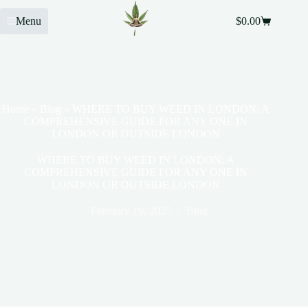
Menu
$
0.00
Home
»
Blog
»
WHERE TO BUY WEED IN LONDON: A
COMPREHENSIVE GUIDE FOR ANY ONE IN
LONDON OR OUTSIDE LONDON
WHERE TO BUY WEED IN LONDON: A
COMPREHENSIVE GUIDE FOR ANY ONE IN
LONDON OR OUTSIDE LONDON
February 19, 2025
Blog