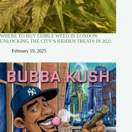
WHERE TO BUY EDIBLE WEED IN LONDON:
UNLOCKING THE CITY’S HIDDEN TREATS IN 2025
February 19, 2025