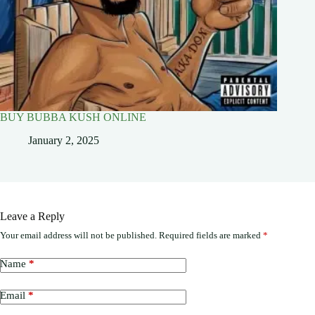
BUY BUBBA KUSH ONLINE
January 2, 2025
Leave a Reply
Your email address will not be published.
Required fields are marked
*
Name
*
Email
*