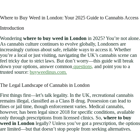
Where to Buy Weed in London: Your 2025 Guide to Cannabis Access
Introduction
Wondering
where to buy weed in London
in 2025? You’re not alone.
As cannabis culture continues to evolve globally, Londoners are
increasingly curious about safe, reliable ways to access it. Whether
you’re a local or just visiting, navigating the UK’s cannabis scene can
feel tricky due to strict laws. But don’t worry—this guide will break
down your options, answer common
questions,
and point you to a
trusted source:
buyweedinus.com.
The Legal Landscape of Cannabis in London
First things first—let’s talk legality. In the UK, recreational cannabis
remains illegal, classified as a Class B drug. Possession can lead to
fines or jail time, though enforcement varies. Medical cannabis,
however, has been legal since 2018 for specific conditions, available
only through prescriptions from licensed clinics. So,
where to buy
weed in London
legally? Unless you’ve got a prescription, the options
are limited—but that doesn’t stop people from seeking alternatives.