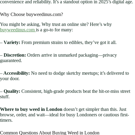
convenience and reliability. It’s a standout option in 2025’s digital age.
Why Choose buyweedinus.com?
You might be asking, Why trust an online site? Here’s why
buyweedinus.com
is a go-to for many:
–
Variety:
From premium strains to edibles, they’ve got it all.
–
Discretion:
Orders arrive in unmarked packaging—privacy
guaranteed.
–
Accessibility:
No need to dodge sketchy meetups; it’s delivered to
your door.
–
Quality:
Consistent, high-grade products beat the hit-or-miss street
stuff.
Where to buy weed in London
doesn’t get simpler than this. Just
browse, order, and wait—ideal for busy Londoners or cautious first-
timers.
Common Questions About Buying Weed in London