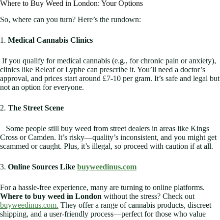
Where to Buy Weed in London: Your Options
So, where can you turn? Here’s the rundown:
1.
Medical Cannabis Clinics
If you qualify for medical cannabis (e.g., for chronic pain or anxiety),
clinics like Releaf or Lyphe can prescribe it. You’ll need a doctor’s
approval, and prices start around £7-10 per gram. It’s safe and legal but
not an option for everyone.
2.
The Street Scene
Some people still buy weed from street dealers in areas like Kings
Cross or Camden. It’s risky—quality’s inconsistent, and you might get
scammed or caught. Plus, it’s illegal, so proceed with caution if at all.
3.
Online Sources Like
buyweedinus.com
For a hassle-free experience, many are turning to online platforms.
Where to buy weed in London
without the stress? Check out
buyweedinus.com.
They offer a range of cannabis products, discreet
shipping, and a user-friendly process—perfect for those who value