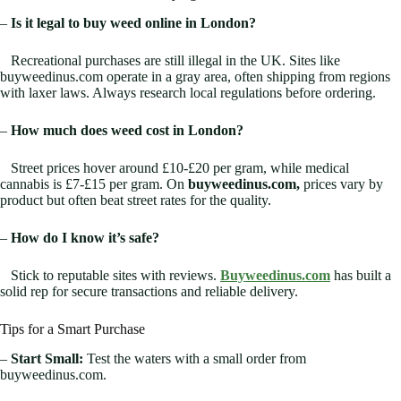
–
Is it legal to buy weed online in London?
Recreational purchases are still illegal in the UK. Sites like
buyweedinus.com operate in a gray area, often shipping from regions
with laxer laws. Always research local regulations before ordering.
–
How much does weed cost in London?
Street prices hover around £10-£20 per gram, while medical
cannabis is £7-£15 per gram. On
buyweedinus.com,
prices vary by
product but often beat street rates for the quality.
–
How do I know it’s safe?
Stick to reputable sites with reviews.
Buyweedinus.com
has built a
solid rep for secure transactions and reliable delivery.
Tips for a Smart Purchase
–
Start Small:
Test the waters with a small order from
buyweedinus.com.