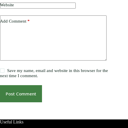
Website
Add Comment
*
Save my name, email and website in this browser for the
next time I comment.
Post Comment
Useful Links