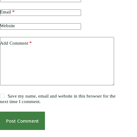
Email
*
Website
Add Comment
*
Save my name, email and website in this browser for the
next time I comment.
Post Comment