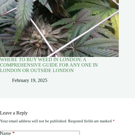
WHERE TO BUY WEED IN LONDON: A
COMPREHENSIVE GUIDE FOR ANY ONE IN
LONDON OR OUTSIDE LONDON
February 19, 2025
Leave a Reply
Your email address will not be published.
Required fields are marked
*
Name
*