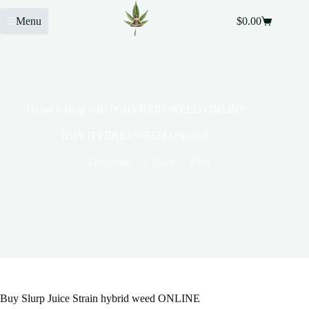
Menu
$
0.00
Home
»
Blog
»
BUY HYBRID WEED ONLINE
BUY HYBRID WEED ONLINE
December 10, 2024
Blog
Buy Slurp Juice Strain hybrid weed ONLINE