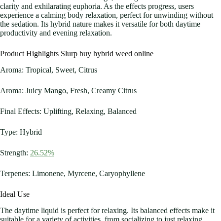
clarity and exhilarating euphoria. As the effects progress, users
experience a calming body relaxation, perfect for unwinding without
the sedation. Its hybrid nature makes it versatile for both daytime
productivity and evening relaxation.
Product Highlights Slurp buy hybrid weed online
Aroma: Tropical, Sweet, Citrus
Aroma: Juicy Mango, Fresh, Creamy Citrus
Final Effects: Uplifting, Relaxing, Balanced
Type: Hybrid
Strength:
26.52%
Terpenes: Limonene, Myrcene, Caryophyllene
Ideal Use
The daytime liquid is perfect for relaxing. Its balanced effects make it
suitable for a variety of activities, from socializing to just relaxing.