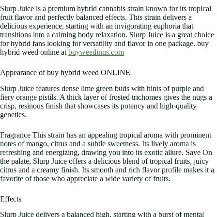
Slurp Juice is a premium hybrid cannabis strain known for its tropical
fruit flavor and perfectly balanced effects. This strain delivers a
delicious experience, starting with an invigorating euphoria that
transitions into a calming body relaxation. Slurp Juice is a great choice
for hybrid fans looking for versatility and flavor in one package. buy
hybrid weed online at
buyweedinus.com
Appearance of buy hybrid weed ONLINE
Slurp Juice features dense lime green buds with hints of purple and
fiery orange pistils. A thick layer of frosted trichomes gives the nugs a
crisp, resinous finish that showcases its potency and high-quality
genetics.
Fragrance This strain has an appealing tropical aroma with prominent
notes of mango, citrus and a subtle sweetness. Its lively aroma is
refreshing and energizing, drawing you into its exotic allure. Save On
the palate, Slurp Juice offers a delicious blend of tropical fruits, juicy
citrus and a creamy finish. Its smooth and rich flavor profile makes it a
favorite of those who appreciate a wide variety of fruits.
Effects
Slurp Juice delivers a balanced high, starting with a burst of mental