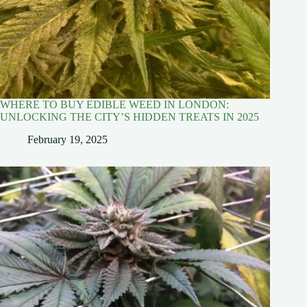
WHERE TO BUY EDIBLE WEED IN LONDON:
UNLOCKING THE CITY’S HIDDEN TREATS IN 2025
February 19, 2025