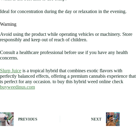
Ideal for concentration during the day or relaxation in the evening.
Warning
Avoid using the product while operating vehicles or machinery. Store
responsibly and keep out of reach of children.
Consult a healthcare professional before use if you have any health
concerns.
Slurp Juice
is a tropical hybrid that combines exotic flavors with
perfectly balanced effects, offering a premium cannabis experience that
is perfect for any occasion. to buy this hybrid weed online check
buyweedinus.com
PREVIOUS
NEXT