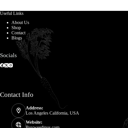
Useful Links
About Us
Shop
Contact
Blogs
Socials
Contact Info
Address:
Los Angeles California, USA
Website:
Buyweedinus.com