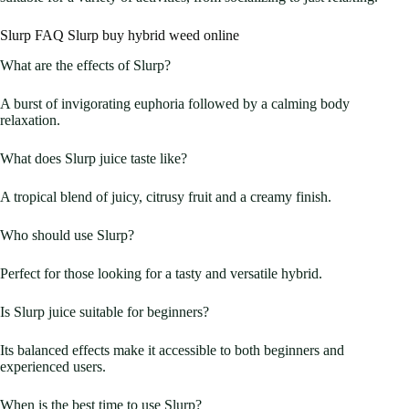
Slurp FAQ Slurp buy hybrid weed online
What are the effects of Slurp?
A burst of invigorating euphoria followed by a calming body
relaxation.
What does Slurp juice taste like?
A tropical blend of juicy, citrusy fruit and a creamy finish.
Who should use Slurp?
Perfect for those looking for a tasty and versatile hybrid.
Is Slurp juice suitable for beginners?
Its balanced effects make it accessible to both beginners and
experienced users.
When is the best time to use Slurp?