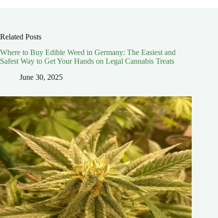
Related Posts
Where to Buy Edible Weed in Germany: The Easiest and
Safest Way to Get Your Hands on Legal Cannabis Treats
June 30, 2025